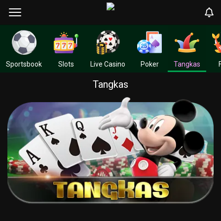
Sportsbook
Slots
Live Casino
Poker
Tangkas
Tangkas