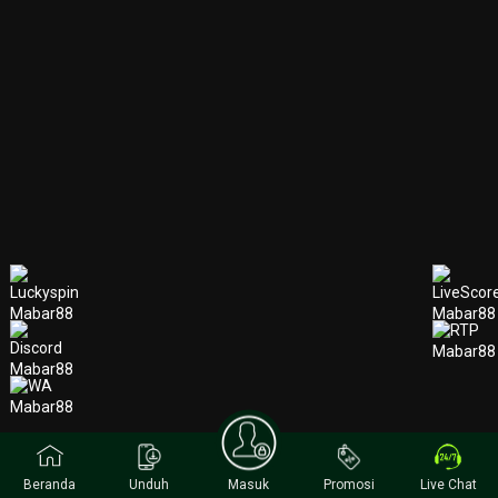
Beranda
Unduh
Masuk
Promosi
Live Chat