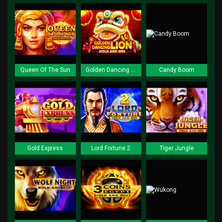
Queen Of The Sun
Golden Dancing Lion
Candy Boom
Gold Express
Lord Fortune 2
Tiger Jungle