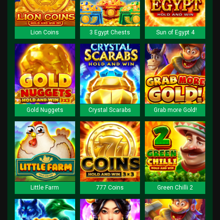
Lion Coins
3 Egypt Chests
Sun of Egypt 4
Gold Nuggets
Crystal Scarabs
Grab more Gold!
Little Farm
777 Coins
Green Chilli 2