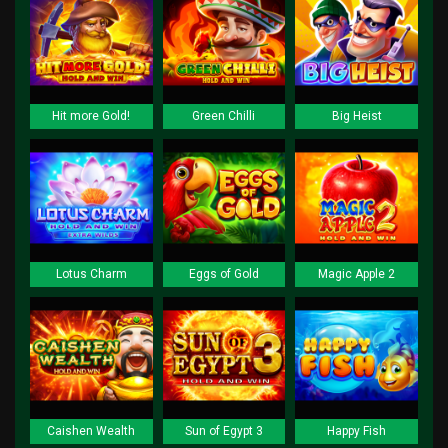
Hit more Gold!
Green Chilli
Big Heist
Lotus Charm
Eggs of Gold
Magic Apple 2
Caishen Wealth
Sun of Egypt 3
Happy Fish