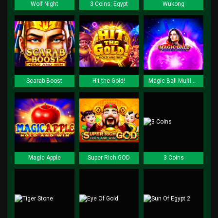
Wolf Night
3 Coins: Egypt
Wukong
Scarab Boost
Hit the Gold!
Magic Ball Multichance
Magic Apple
Super Rich GOD
3 Coins