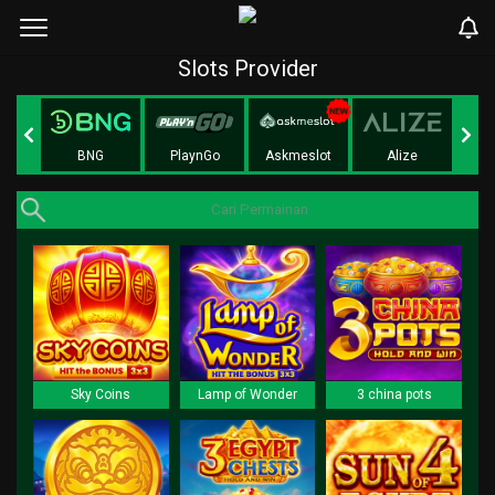
Slots Provider
aw
BNG
PlaynGo
Askmeslot
Alize
E
Sky Coins
Lamp of Wonder
3 china pots