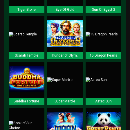
Tiger Stone
Eye Of Gold
Sun Of Egypt 2
Scarab Temple
Thunder of Olympus
15 Dragon Pearls
Buddha Fortune
Super Marble
Aztec Sun