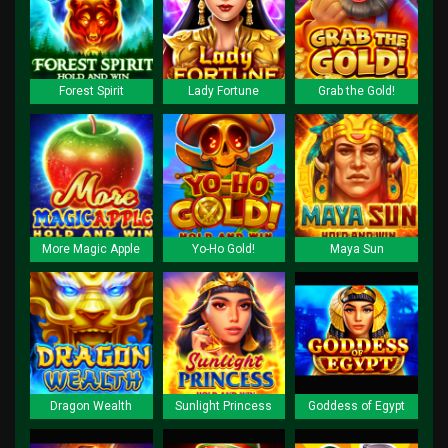
Forest Spirit
Lady Fortune
Grab the Gold!
More Magic Apple
Yo-Ho Gold!
Maya Sun
Dragon Wealth
Sunlight Princess
Goddess of Egypt