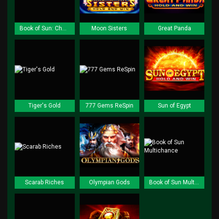
Book of Sun: Choice
Moon Sisters
Great Panda
Tiger's Gold
777 Gems ReSpin
Sun of Egypt
Scarab Riches
Olympian Gods
Book of Sun Multichance