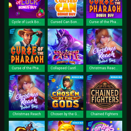
Cycle of Luck Bonus Buy
Cursed Can Bonus Buy
Curse of the Pharaoh Bonus Buy
Curse of the Pharaoh
Collapsed Castle Bonus Buy
Christmas Reach Bonus Buy
Christmas Reach
Chosen by the Gods
Chained Fighters