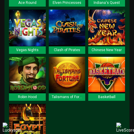
Ace Round
Elven Princesses
Indiana's Quest
Vegas Nights
Clash of Pirates
Chinese New Year
Robin Hood
Talismans of Fortune
Basketball