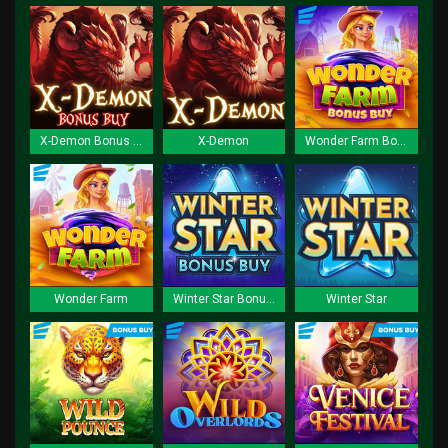
X-Demon Bonus Buy
X-Demon
Wonder Farm Bonus Buy
Wonder Farm
Winter Star Bonus Buy
Winter Star