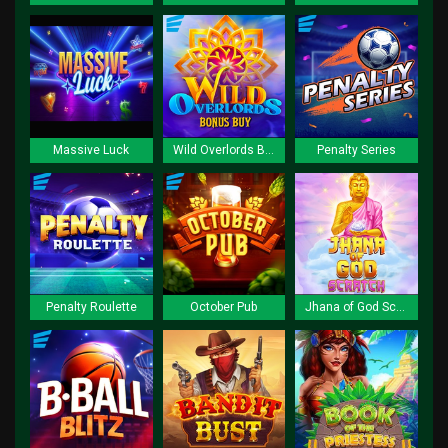
Massive Luck
Wild Overlords Bonus Buy
Penalty Series
Penalty Roulette
October Pub
Jhana of God Scratch