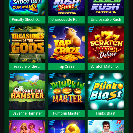
Penalty Shoot Out: Cup Mania
Uncrossable Rush XMas
Uncrossable Rush
Treasure of the Gods
Tap Craze
Scratch Match Deluxe
Save the Hamster
Pumpkin Master
Plinko Blast