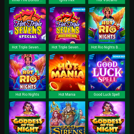
Inner Fire Bonus Buy
Ignis Rex
Hot Volcano
Hot Triple Sevens Special
Hot Triple Sevens Hold & Win
Hot Rio Nights Bonus Buy
Hot Rio Nights
Hot Mania
Good Luck Spell