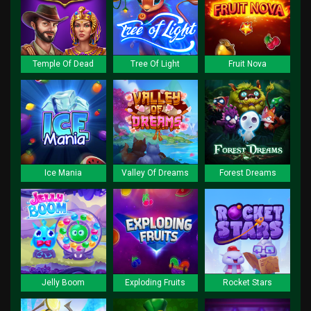
Temple Of Dead
Tree Of Light
Fruit Nova
Ice Mania
Valley Of Dreams
Forest Dreams
Jelly Boom
Exploding Fruits
Rocket Stars