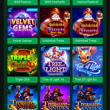
Wild Pounce
Wild Overlords
Venice Festival
Velvet Games
Unlimited Treasures Bonus Buy
Unlimited Treasures
Triple Chili
Tree of Light: Fabled Fruits
Tree Of Light Bonus Buy