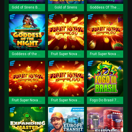
Gold of Sirens Bonus Buy
Gold of Sirens
Goddess Of The Night Bonus Buy
Goddess of the Night
Fruit Super Nova 80
Fruit Super Nova 60
Fruit Super Nova 40
Fruit Super Nova 100
Fogo Do Brasil 777