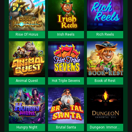
Rise Of Horus
Irish Reels
Rich Reels
Animal Quest
Hot Triple Sevens
Book of Rest
Hungry Night
Brutal Santa
Dungeon: Immortal Evil