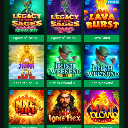
Legacy of the Sages Bonus Buy
Legacy of the Sages
Lava Burst
Jhana of God Bonus Buy
Irish Weekend Bonus Buy
Irish Weekend