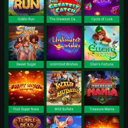
Goblin Run
The Greatest Catch
Cycle of Luck
Sweet Sugar
Unlimited Wishes
Ellen's Fortune
Fruit Super Nova
Wild Bullets
Treasure Mania