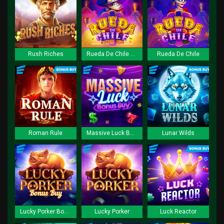
Rush Riches
Rueda De Chile Bonus Buy
Rueda De Chile
Roman Rule
Massive Luck Bonus Buy
Lunar Wilds
Lucky Porker Bonus Buy
Lucky Porker
Luck Reactor