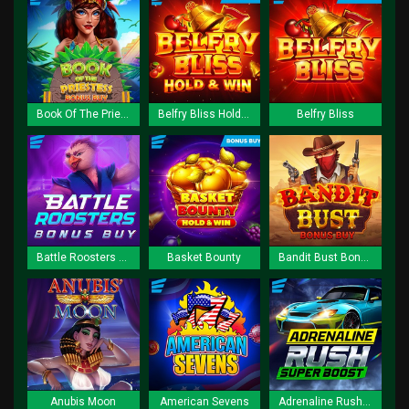
Book Of The Priestess Bonus Buy
Belfry Bliss Hold and Win
Belfry Bliss
Battle Roosters Bonus Buy
Basket Bounty
Bandit Bust Bonus Buy
Anubis Moon
American Sevens
Adrenaline Rush: Super Boost