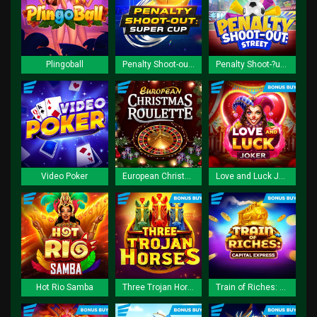
Plingoball
Penalty Shoot-out: Super Cup
Penalty Shoot-?ut:Street
Video Poker
European Christmas Roulette
Love and Luck Joker
Hot Rio Samba
Three Trojan Horses
Train of Riches: Capital Express