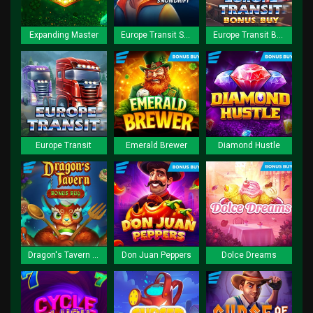
Expanding Master
Europe Transit Snowdrift
Europe Transit Bonus Buy
Europe Transit
Emerald Brewer
Diamond Hustle
Dragon's Tavern Bonus Buy
Don Juan Peppers
Dolce Dreams