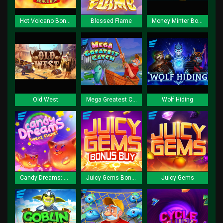
Hot Volcano Bonus Buy
Blessed Flame
Money Minter Bonus Buy
Old West
Mega Greatest Catch
Wolf Hiding
Candy Dreams: Sweet Planet
Juicy Gems Bonus Buy
Juicy Gems