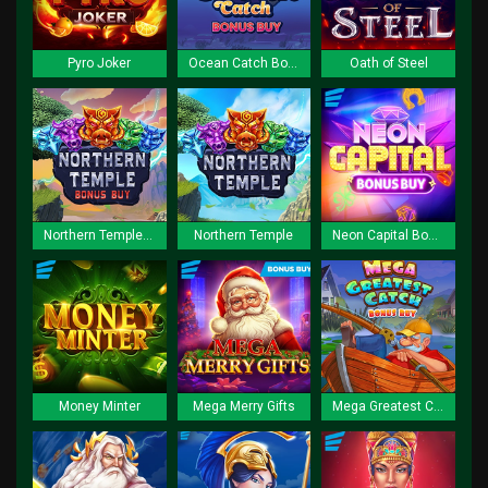
Pyro Joker
Ocean Catch Bonus Buy
Oath of Steel
Northern Temple Bonus Buy
Northern Temple
Neon Capital Bonus Buy
Money Minter
Mega Merry Gifts
Mega Greatest Catch Bonus Buy