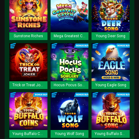
Sunstone Riches
Mega Greatest Catch Blue Marlin
Young Deer Song
Trick or Treat Joker
Hocus Pocus Sorcery
Young Eagle Song
Young Buffalo Coins
Young Wolf Song
Young Buffalo Song