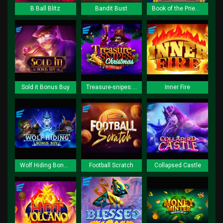
B Ball Blitz
Bandit Bust
Book of the Priestess
Sold it Bonus Buy
Treasure-snipes: Christmas Bonus Buy
Inner Fire
Wolf Hiding Bonus Buy
Football Scratch
Collapsed Castle