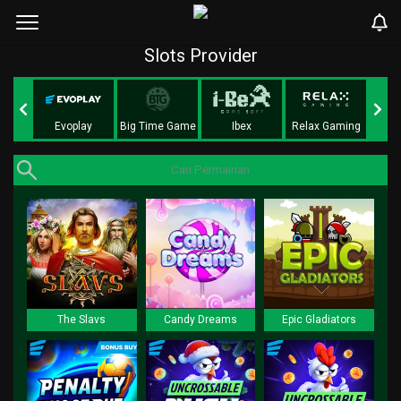
Slots Provider
e
Evoplay
Big Time Game
Ibex
Relax Gaming
Imper
The Slavs
Candy Dreams
Epic Gladiators