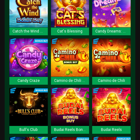
Catch the Wind Bonus Buy
Cat's Blessing
Candy Dreams: Sweet Planet Bonus Buy
Candy Craze
Camino de Chili Bonus Buy
Camino de Chili
Bull's Club
Budai Reels Bonus Buy
Budai Reels