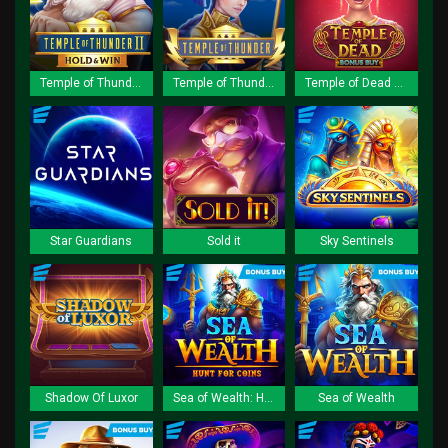
Temple of Thunder II
Temple of Thunder
Temple of Dead Bonus Buy
Star Guardians
Sold it
Sky Sentinels
Shadow Of Luxor
Sea of Wealth: Hunt for Coins
Sea of Wealth