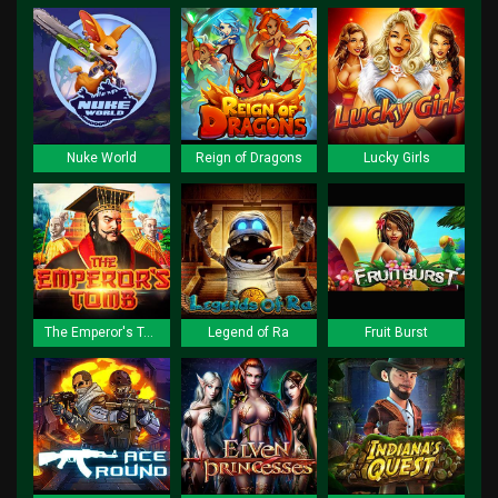
Nuke World
Reign of Dragons
Lucky Girls
The Emperor's Tomb
Legend of Ra
Fruit Burst