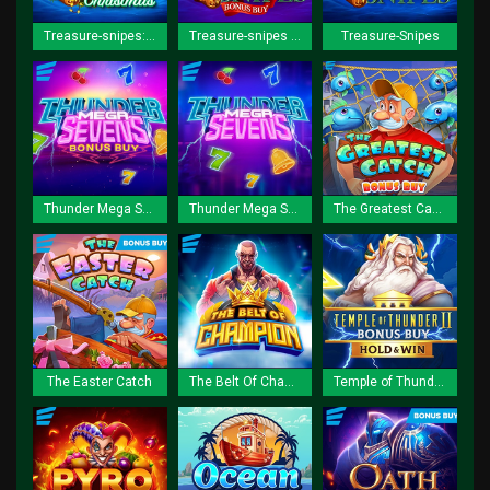
Treasure-snipes: Christmas
Treasure-snipes Bonus Buy
Treasure-Snipes
Thunder Mega Sevens Bonus Buy
Thunder Mega Sevens
The Greatest Catch Bonus Buy
The Easter Catch
The Belt Of Champion
Temple of Thunder II Bonus Buy