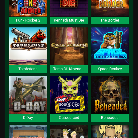
Punk Rocker 2
Kenneth Must Die
The Border
Tombstone
Tomb Of Akhenaten
Space Donkey
D Day
Outsourced
Beheaded