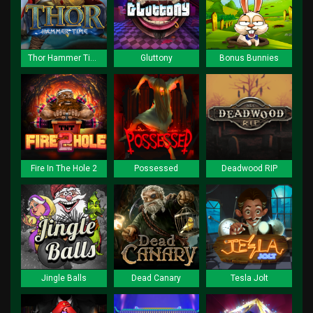
Thor Hammer Time
Gluttony
Bonus Bunnies
Fire In The Hole 2
Possessed
Deadwood RIP
Jingle Balls
Dead Canary
Tesla Jolt