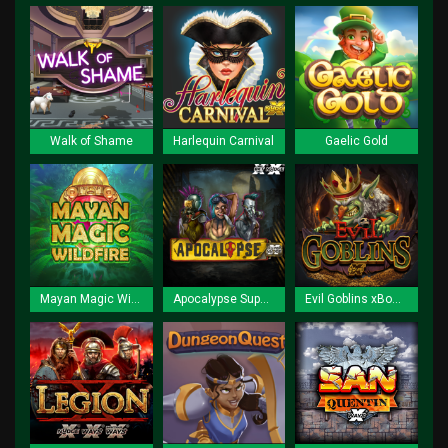
Walk of Shame
Harlequin Carnival
Gaelic Gold
Mayan Magic Wildfire
Apocalypse Super xNudge
Evil Goblins xBomb