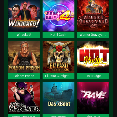
Whacked!
Hot 4 Cash
Warrior Graveyard xNudge
Folsom Prison
El Paso Gunfight xNudge
Hot Nudge