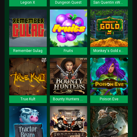
Legion X
Dungeon Quest
San Quentin xWays
Remember Gulag
Fruits
Monkey's Gold xPays
True Kult
Bounty Hunters xNudge
Poison Eve