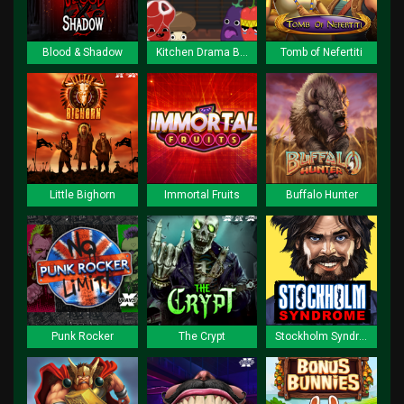
Blood & Shadow
Kitchen Drama BBQ Frenzy
Tomb of Nefertiti
Little Bighorn
Immortal Fruits
Buffalo Hunter
Punk Rocker
The Crypt
Stockholm Syndrome