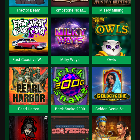
Tractor Beam
Tombstone No Mercy
Misery Mining
East Coast vs West Coast
Milky Ways
Owls
Pearl Harbor
Brick Snake 2000
Golden Genie & the Walking Wilds