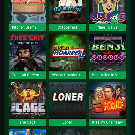
Kitchen Drama: Sushi Mania
Oktoberfest
Nine To Five
True Grit Redemption
xWays Hoarder xSplit
Benji Killed in Vegas
The Cage
Loner
Kiss My Chainsaw