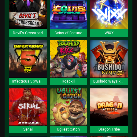
Devil's Crossroad
Coins of Fortune
WiXX
Infectious 5 xWays
Roadkill
Bushido Ways xNudge
Serial
Ugliest Catch
Dragon Tribe