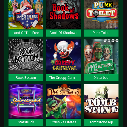
Land Of The Free
Book Of Shadows
Punk Toilet
Rock Bottom
The Creepy Carnival
Disturbed
Starstruck
Pixies vs Pirates
Tombstone Rip