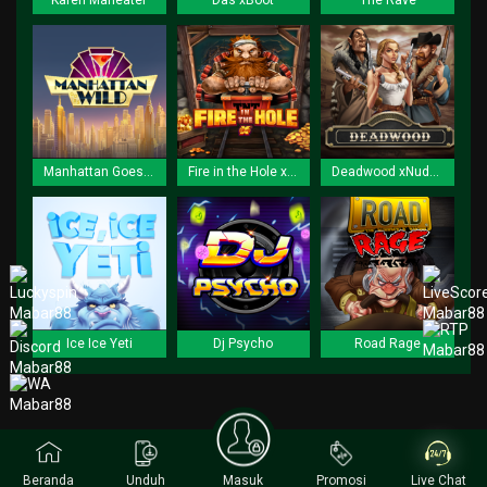
Karen Maneater
Das xBoot
The Rave
Manhattan Goes Wild
Fire in the Hole xBomb
Deadwood xNudge
Ice Ice Yeti
Dj Psycho
Road Rage
Beranda
Unduh
Masuk
Promosi
Live Chat