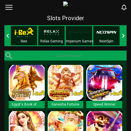
Slots Provider
 Game
Ibex
Relax Gaming
Imperium Games
NextSpin
Sm
Egypt's Book of Mystery
Ganesha Fortune
Speed Winner