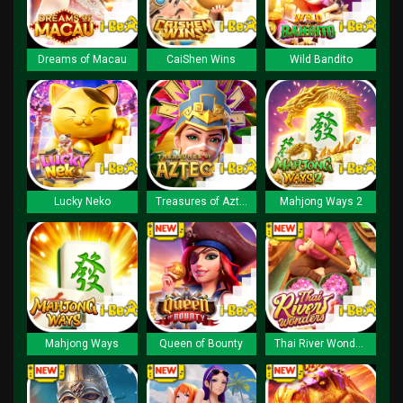
Dreams of Macau
CaiShen Wins
Wild Bandito
Lucky Neko
Treasures of Aztec
Mahjong Ways 2
Mahjong Ways
Queen of Bounty
Thai River Wonders