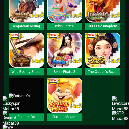
Asgardian Rising
Bikini Pirate
Jurassic Kingdom
Wild Bounty Showdown
Bikini Pirate 2
The Queen's Banquet
Fortune Ox
Fortune Mouse