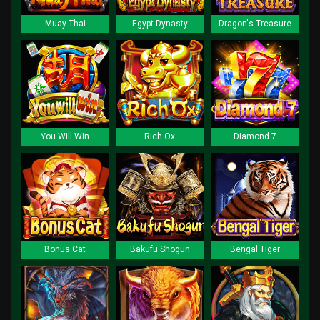
Muay Thai
Egypt Dynasty
Dragon's Treasure
You Will Win
Rich Ox
Diamond 7
Bonus Cat
Bakufu Shogun
Bengal Tiger