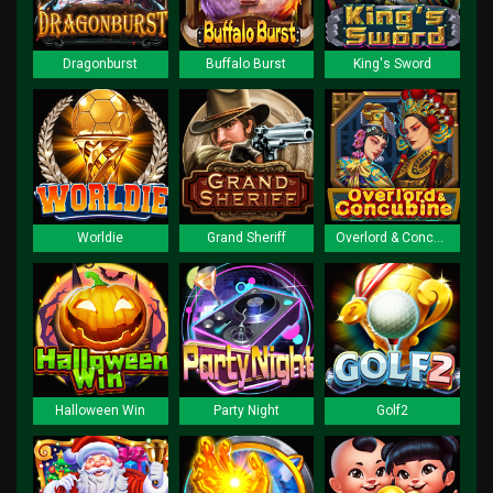
Dragonburst
Buffalo Burst
King's Sword
Worldie
Grand Sheriff
Overlord & Concubine
Halloween Win
Party Night
Golf2