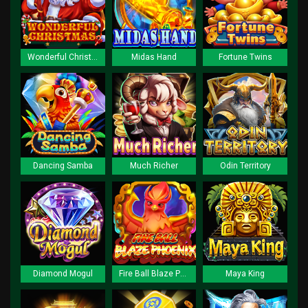
Wonderful Christmas
Midas Hand
Fortune Twins
Dancing Samba
Much Richer
Odin Territory
Diamond Mogul
Fire Ball Blaze Phoenix
Maya King