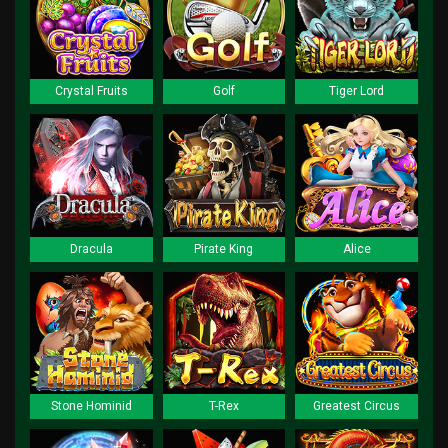
Crystal Fruits
Golf
Tiger Lord
Dracula
Pirate King
Alice
Stone Hominid
T-Rex
Greatest Circus