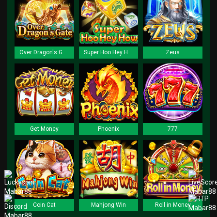
Over Dragon's Gate
Super Hoo Hey How
Zeus
Get Money
Phoenix
777
Coin Cat
Mahjong Win
Roll in Money