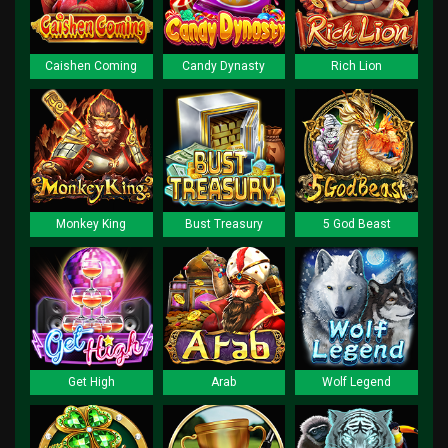
Caishen Coming
Candy Dynasty
Rich Lion
Monkey King
Bust Treasury
5 God Beast
Get High
Arab
Wolf Legend