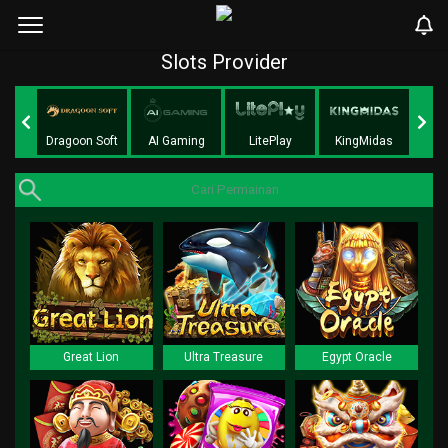
Slots Provider
ft
Dragoon Soft
AI Gaming
LitePlay
KingMidas
Pe
Great Lion
Ultra Treasure
Egypt Oracle