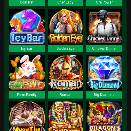
Coin Rat
Chef Lady
Ore Power
Icy Bar
Golden Eye
Chicken Dinner
Farm Family
Roman
Big Diamond