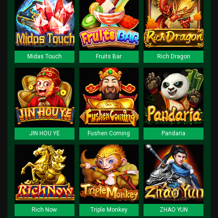
Midas Touch
Fruits Bar
Rich Dragon
JIN HOU YE
Fushen Coming
Pandaria
Rich Now
Triple Monkey
ZHAO YUN