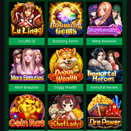
LU LING QI
Booming Gems
Many Beauties
More Beauties
Doggy Wealth
Immortal Heroes