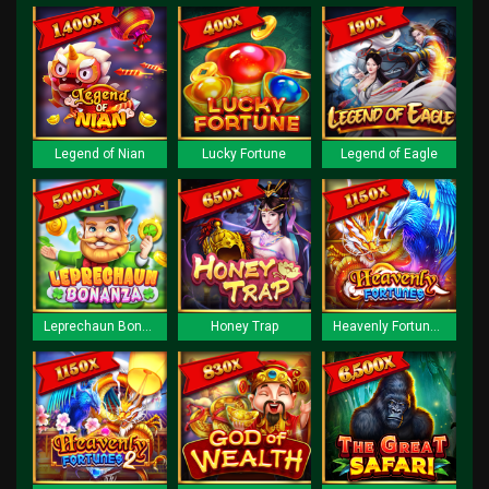
Legend of Nian
Lucky Fortune
Legend of Eagle
Leprechaun Bonanza
Honey Trap
Heavenly Fortunes 2