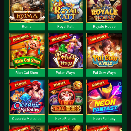
Roma
Royal Katt
Royale House
Rich Cai Shen
Poker Ways
Pai Gow Ways
Oceanic Melodies
Neko Riches
Neon Fantasy