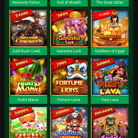
Heavenly Fortunes
God of Wealth
The Great Safari
Gold Rush Cowboys
Ganesha Luck
Goddess of Egypt
Fruits Mania
Fortune Lions
Fiery Lava