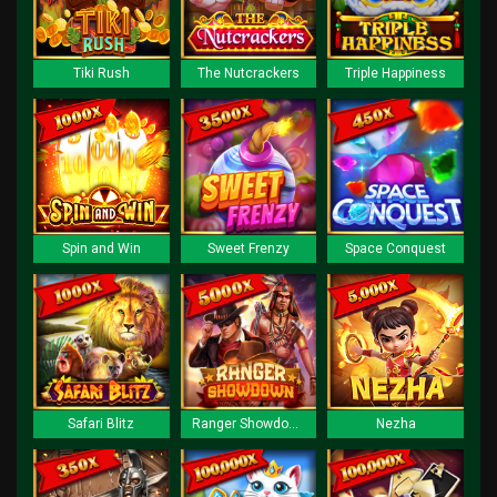
Tiki Rush
The Nutcrackers
Triple Happiness
Spin and Win
Sweet Frenzy
Space Conquest
Safari Blitz
Ranger Showdown
Nezha