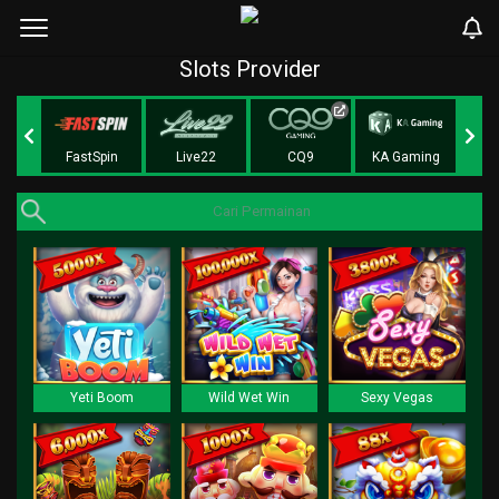
Slots Provider
ero
FastSpin
Live22
CQ9
KA Gaming
Ga
Yeti Boom
Wild Wet Win
Sexy Vegas