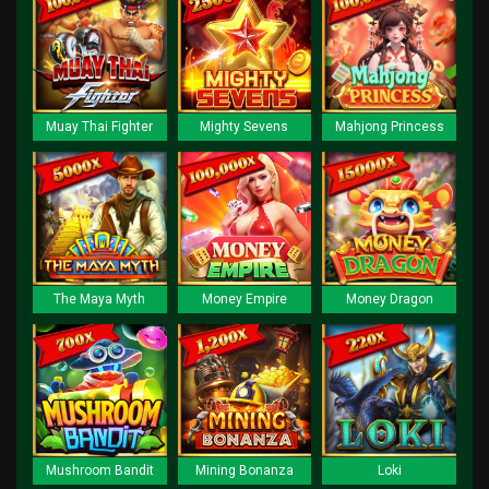
Muay Thai Fighter
Mighty Sevens
Mahjong Princess
The Maya Myth
Money Empire
Money Dragon
Mushroom Bandit
Mining Bonanza
Loki