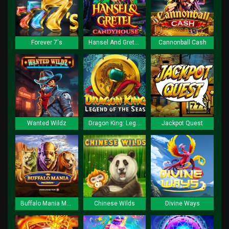
Forever 7's
Hansel And Gretel Candyhouse
Cannonball Cash
Wanted Wildz
Dragon King: Legend Of The Seas
Jackpot Quest
Buffalo Mania Megaways
Chinese Wilds
Divine Ways