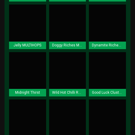
Jelly MULTIHOPS
Doggy Riches Megaways
Dynamite Riches Megaways
Midnight Thirst
Wild Hot Chilli Reels
Good Luck Clusterbuster