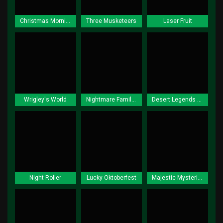
Christmas Morning
Three Musketeers
Laser Fruit
Wrigley's World
Nightmare Family Megaways
Desert Legends Spins
Night Roller
Lucky Oktoberfest
Majestic Mysteries Power Reel