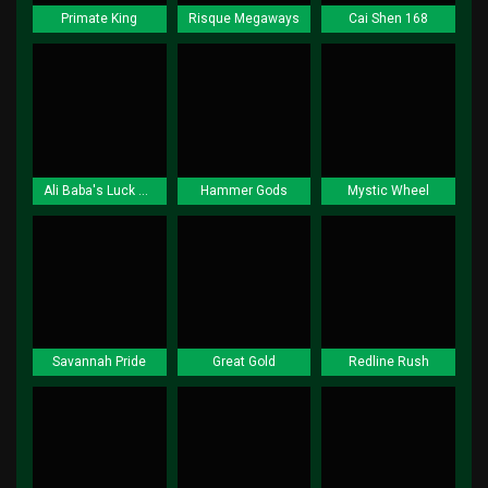
Primate King
Risque Megaways
Cai Shen 168
Ali Baba's Luck Megaways
Hammer Gods
Mystic Wheel
Savannah Pride
Great Gold
Redline Rush