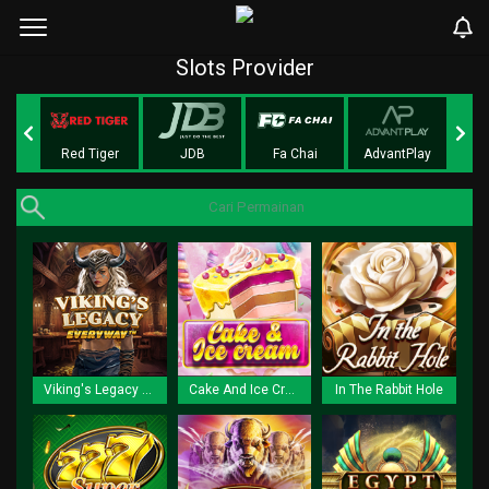
Slots Provider
City
Red Tiger
JDB
Fa Chai
AdvantPlay
Ha
Viking's Legacy EveryWay
Cake And Ice Cream
In The Rabbit Hole