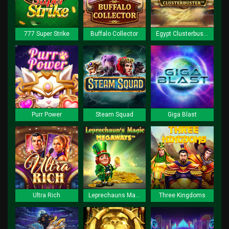
777 Super Strike
Buffalo Collector
Egypt Clusterbuster
Purr Power
Steam Squad
Giga Blast
Ultra Rich
Leprechauns Magic Megaways
Three Kingdoms