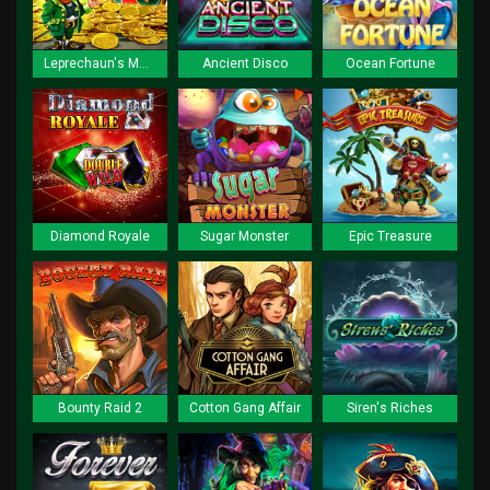
Leprechaun's Magic
Ancient Disco
Ocean Fortune
Diamond Royale
Sugar Monster
Epic Treasure
Bounty Raid 2
Cotton Gang Affair
Siren's Riches