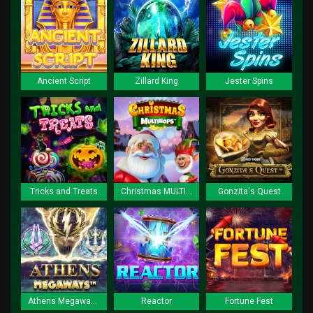
Ancient Script
Zillard King
Jester Spins
Tricks and Treats
Christmas MULTIHOPS
Gonzita's Quest
Athens Megaways
Reactor
Fortune Fest