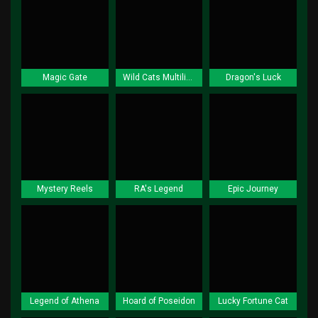
Magic Gate
Wild Cats Multiline
Dragon's Luck
Mystery Reels
RA's Legend
Epic Journey
Legend of Athena
Hoard of Poseidon
Lucky Fortune Cat