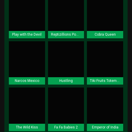
Play with the Devil
Reptizillions Power Reels
Cobra Queen
Narcos Mexico
Hustling
Tiki Fruits Totem Frenzy
The Wild Kiss
Fa Fa Babies 2
Emperor of India