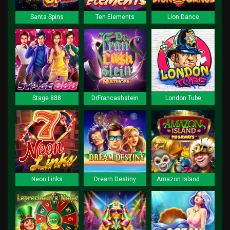
Santa Spins
Ten Elements
Lion Dance
Stage 888
DrFrancashstein
London Tube
Neon Links
Dream Destiny
Amazon Island Megaways