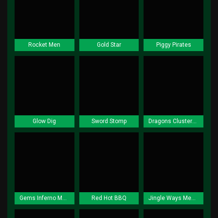
Rocket Men
Gold Star
Piggy Pirates
Glow Dig
Sword Stomp
Dragons Clusterbuster
Gems Inferno Megaways
Red Hot BBQ
Jingle Ways Megaways