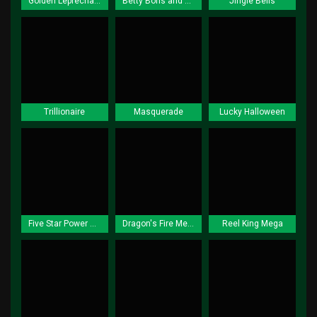
Golden Leprechaun Megaways
Betty Boris and Boo
Jingle Bells
Trillionaire
Masquerade
Lucky Halloween
Five Star Power Reels
Dragon's Fire Megaways
Reel King Mega