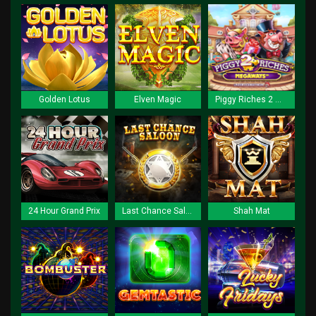
Golden Lotus
Elven Magic
Piggy Riches 2 MegaWays
24 Hour Grand Prix
Last Chance Saloon
Shah Mat