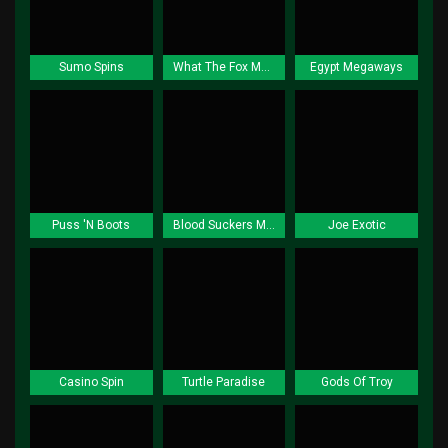
Sumo Spins
What The Fox Megaways
Egypt Megaways
Puss 'N Boots
Blood Suckers Megaways
Joe Exotic
Casino Spin
Turtle Paradise
Gods Of Troy