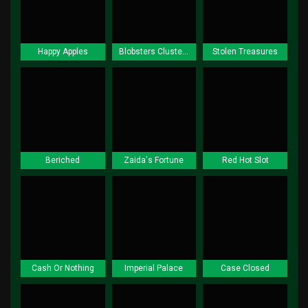
Happy Apples
Blobsters Clusterbuster
Stolen Treasures
Beriched
Zaida's Fortune
Red Hot Slot
Cash Or Nothing
Imperial Palace
Case Closed