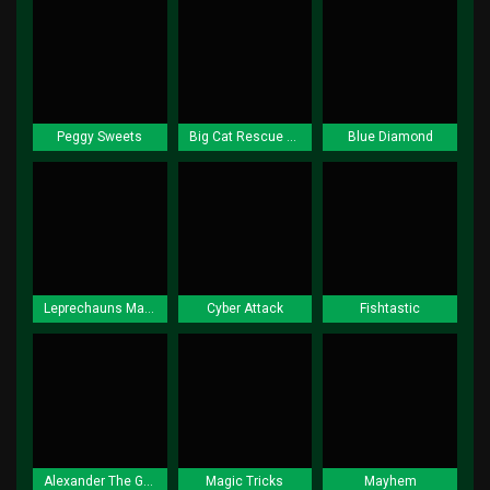
Peggy Sweets
Big Cat Rescue Megaways
Blue Diamond
Leprechauns Magic Power Reels
Cyber Attack
Fishtastic
Alexander The Great
Magic Tricks
Mayhem