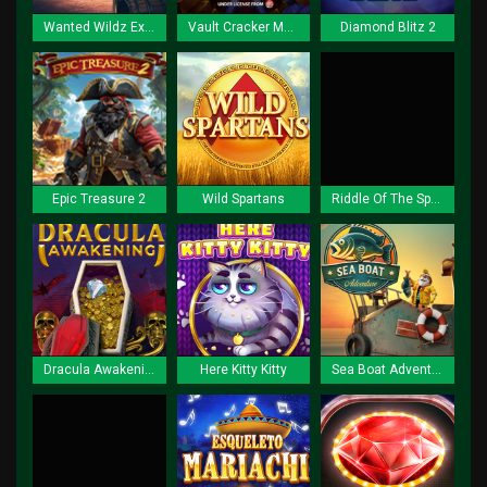
Wanted Wildz Extreme
Vault Cracker MegaWays
Diamond Blitz 2
Epic Treasure 2
Wild Spartans
Riddle Of The Sphinx
Dracula Awakening
Here Kitty Kitty
Sea Boat Adventure