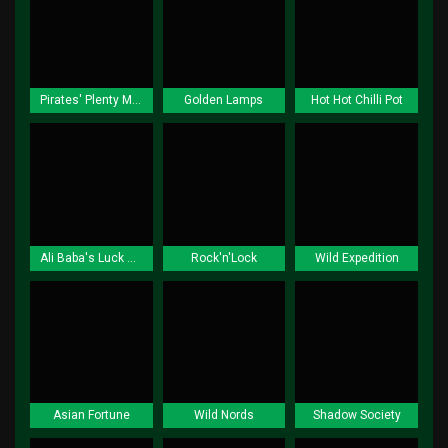
Pirates' Plenty Megaways
Golden Lamps
Hot Hot Chilli Pot
Ali Baba's Luck Power Reels
Rock'n'Lock
Wild Expedition
Asian Fortune
Wild Nords
Shadow Society