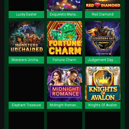
Lucky Easter
Esqueleto Mariachi
Red Diamond
Monsters Unchained
Fortune Charm
Judgement Day Megaways
Elephant Treasure
Midnight Romance
Knights Of Avalon