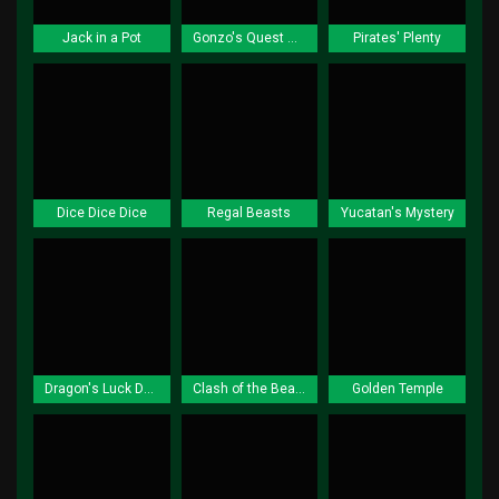
Jack in a Pot
Gonzo's Quest Megaways
Pirates' Plenty
Dice Dice Dice
Regal Beasts
Yucatan's Mystery
Dragon's Luck Deluxe
Clash of the Beasts
Golden Temple