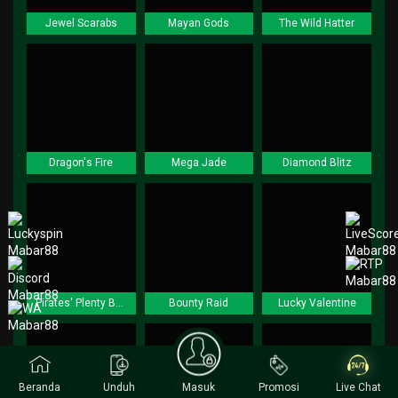
Jewel Scarabs
Mayan Gods
The Wild Hatter
Dragon's Fire
Mega Jade
Diamond Blitz
Pirates' Plenty Battle for Gold
Bounty Raid
Lucky Valentine
Beranda
Unduh
Masuk
Promosi
Live Chat