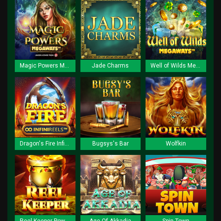
Magic Powers Megaways
Jade Charms
Well of Wilds Megaways
Dragon's Fire Infinireels
Bugsys's Bar
Wolfkin