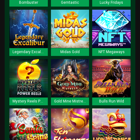
Bombuster
Gemtastic
Lucky Fridays
Legendary Excalibur
Midas Gold
NFT Megaways
Mystery Reels Power Reels
Gold Mine Mistress
Bulls Run Wild