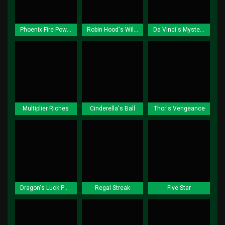
Phoenix Fire Power Reels
Robin Hood's Wild Forest
Da Vinci's Mystery
Multiplier Riches
Cinderella's Ball
Thor's Vengeance
Dragon's Luck Power Reels
Regal Streak
Five Star