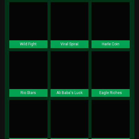
Wild Fight
Viral Spiral
Harle Coin
Rio Stars
Ali Baba's Luck
Eagle Riches