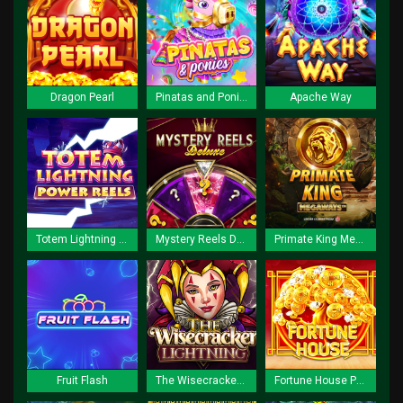
Dragon Pearl
Pinatas and Ponies
Apache Way
Totem Lightning Power Reels
Mystery Reels Deluxe
Primate King MegaWays
Fruit Flash
The Wisecracker Lightning
Fortune House Power Reels