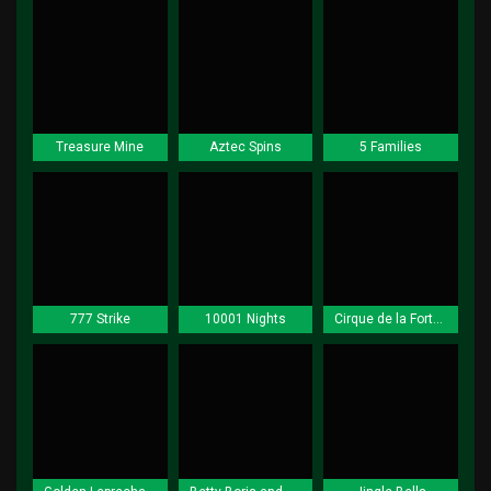
Treasure Mine
Aztec Spins
5 Families
777 Strike
10001 Nights
Cirque de la Fortune