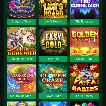
Dragon's Mirror
Lion's Hoard
The Equalizer
Sheep Gone Wild
Easy Gold
Golden Toad
Year-Round Riches Clusterbuster
Clover Craze
Fa Fa Babies