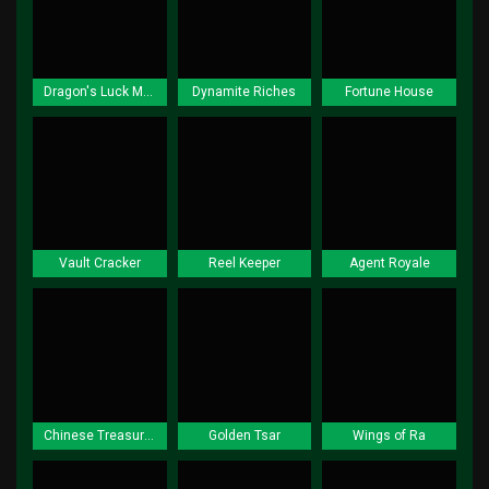
Dragon's Luck Megaways
Dynamite Riches
Fortune House
Vault Cracker
Reel Keeper
Agent Royale
Chinese Treasures
Golden Tsar
Wings of Ra