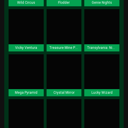
Wild Circus
Flodder
Genie Nights
Vicky Ventura
Treasure Mine Power Reels
Transylvania: Night Of Blood
Mega Pyramid
Crystal Mirror
Lucky Wizard