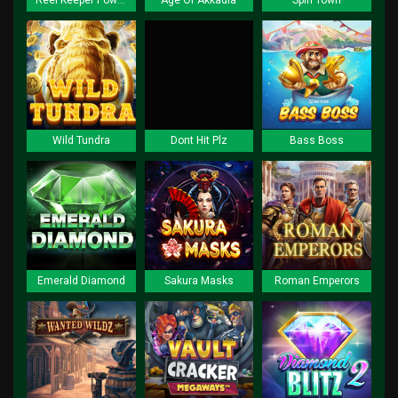
Reel Keeper Power Reels
Age Of Akkadia
Spin Town
Wild Tundra
Dont Hit Plz
Bass Boss
Emerald Diamond
Sakura Masks
Roman Emperors