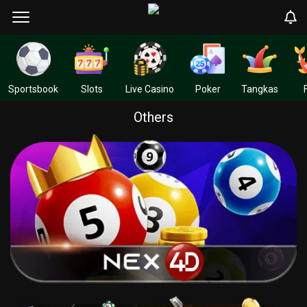
Sportsbook
Slots
Live Casino
Poker
Tangkas
Others