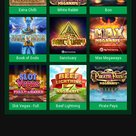
Extra Chilli
White Rabbit
Boo
Book of Gods
Sanctuary
Max Megaways
Slot Vegas - Fully Loaded
Beef Lightning
Pirate Pays