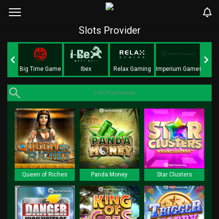
Slots Provider
ay
Big Time Game
Ibex
Relax Gaming
Imperium Games
Ne
Queen of Riches
Panda Money
Star Clusters