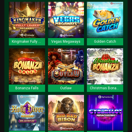
Kingmaker Fully Loaded
Vegas Megaways
Golden Catch
Bonanza Falls
Outlaw
Christmas Bonanza