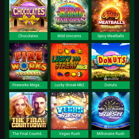
Chocolates
Wild Unicorns
Spicy Meatballs
Fireworks Megaways
Lucky Streak Mk2
Donuts
The Final Countdown
Vegas Rush
Millionaire Rush