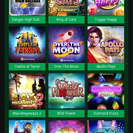
Danger High Voltage
King of Cats
Trigger Happy
Castle of Terror
Over The Moon
Apollo Pays
Max Megaways 2
Wild Flower
Diamond Fruits