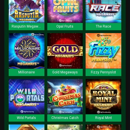
Rasputin Megaways
Opal Fruits
The Race
Millionaire
Gold Megaways
Fizzy Pennyslot
Wild Portals
Christmas Catch
Royal Mint