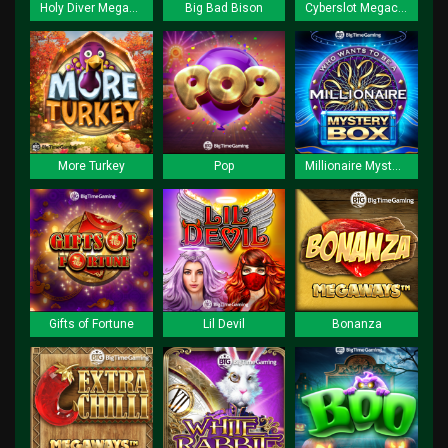
Holy Diver Megaways
Big Bad Bison
Cyberslot Megaclusters
More Turkey
Pop
Millionaire Mystery Box
Gifts of Fortune
Lil Devil
Bonanza